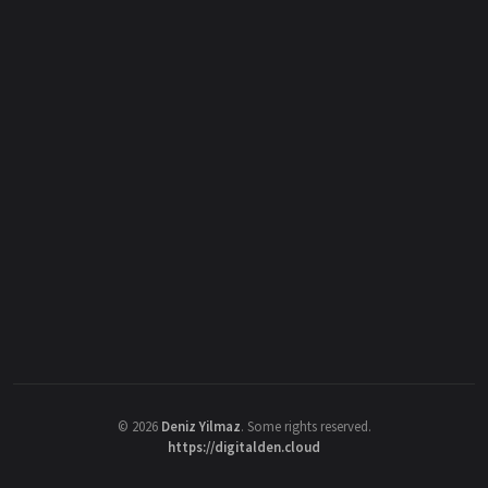
©
2026
Deniz Yilmaz
. Some rights reserved.
https://digitalden.cloud