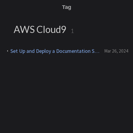
Tag
AWS Cloud9
1
Set Up and Deploy a Documentation Site With Jekyll & Chirpy on AWS Cloud9
Mar 26, 2024