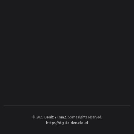
©
2026
Deniz Yilmaz
. Some rights reserved.
https://digitalden.cloud