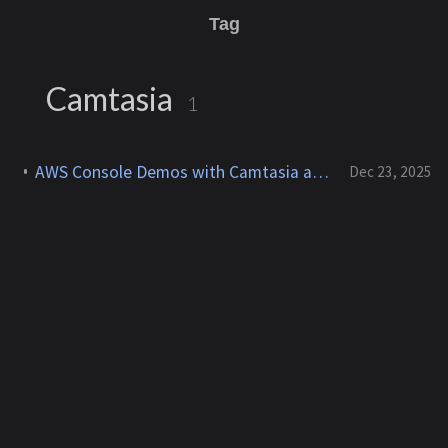
Tag
Camtasia
1
AWS Console Demos with Camtasia and After Effects for YouTube
Dec 23, 2025