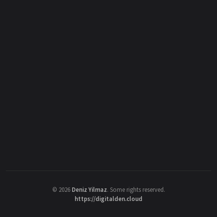
©
2026
Deniz Yilmaz
. Some rights reserved.
https://digitalden.cloud