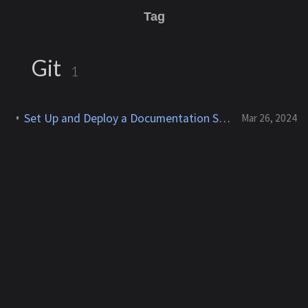
Tag
Git
1
Set Up and Deploy a Documentation Site With Jekyll & Chirpy on AWS Cloud9
Mar 26, 2024