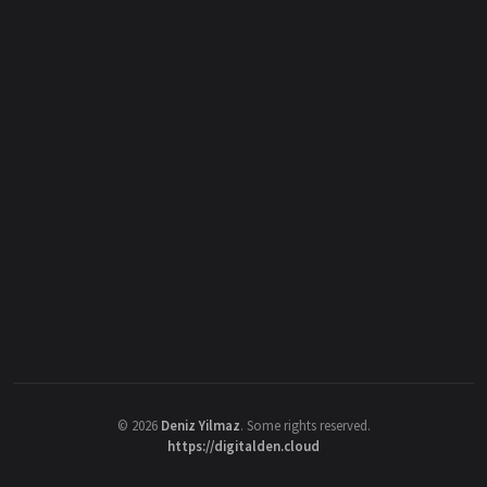
©
2026
Deniz Yilmaz
. Some rights reserved.
https://digitalden.cloud