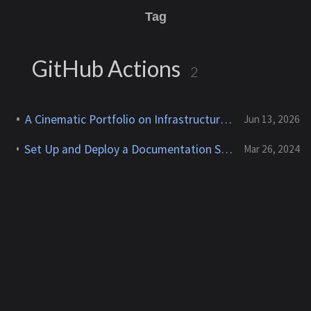
Tag
GitHub Actions
2
A Cinematic Portfolio on Infrastructure I Own
Jun 13, 2026
Set Up and Deploy a Documentation Site With Jekyll & Chirpy on AWS Cloud9
Mar 26, 2024