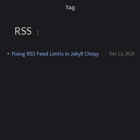
Tag
RSS
1
Fixing RSS Feed Limits in Jekyll Chirpy
Dec 12, 2025