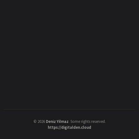
©
2026
Deniz Yilmaz
. Some rights reserved.
https://digitalden.cloud