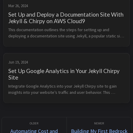
Mar 26, 2024
Set Up and Deploy a Documentation Site With
Jekyll & Chirpy on AWS Cloud9
This documentation outlines the steps for setting up and 
deploying a documentation site using Jekyll, a popular static site 
generator, and the Chirpy theme using GitHub Actions on AWS 
Cloud9 IDE. I...
Jun 19, 2024
Set Up Google Analytics in Your Jekyll Chirpy
Site
Integrate Google Analytics into your Jekyll Chirpy site to gain 
insights into your website’s traffic and user behavior. This 
documentation will walk you through the process of setting up 
Google Ana...
Automating Cost and
Building My First Bedrock