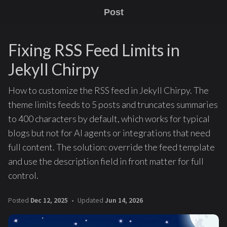
Post
Fixing RSS Feed Limits in
Jekyll Chirpy
How to customize the RSS feed in Jekyll Chirpy. The
theme limits feeds to 5 posts and truncates summaries
to 400 characters by default, which works for typical
blogs but not for AI agents or integrations that need
full content. The solution: override the feed template
and use the description field in front matter for full
control.
Posted
Dec 12, 2025
Updated
Jun 14, 2026