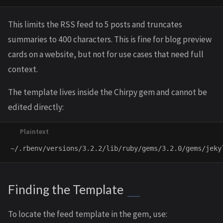
This limits the RSS feed to 5 posts and truncates
summaries to 400 characters. This is fine for blog preview
cards on a website, but not for use cases that need full
context.
The template lives inside the Chirpy gem and cannot be
edited directly:
Finding the Template
To locate the feed template in the gem, use: