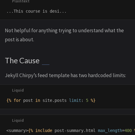
Not helpful for anything trying to understand what the
post is about.
The Cause
Jekyll Chirpy’s feed template has two hardcoded limits:
{%
for
post
in
site
.
posts
limit
:
5
%}
<summary>
{%
include
post-summary.html
max_length
=
400