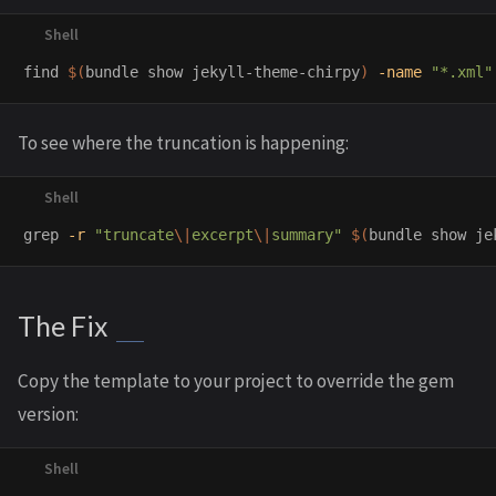
find 
$(
bundle show jekyll-theme-chirpy
)
-name
"*.xml"
To see where the truncation is happening:
grep
-r
"truncate
\|
excerpt
\|
summary"
$(
bundle show je
The Fix
Copy the template to your project to override the gem
version: