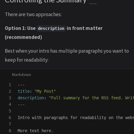
There are two approaches:
Option 1: Use
in front matter
description
(recommended)
Best when your intro has multiple paragraphs you want to
keep for readability:
1

---
2

title
:
"
My
Post"
3

description
:
"
Full
summary
for
the
RSS
feed.
Wri
4

---
5

6

Intro with paragraphs for readability on the webs
7

8

More text here.
