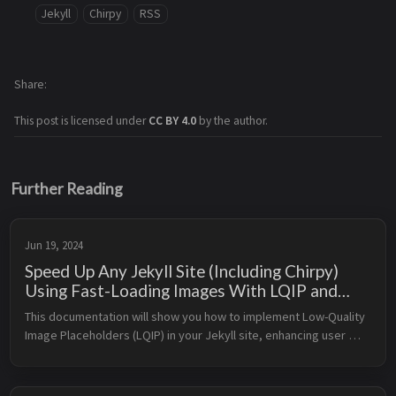
Jekyll
Chirpy
RSS
Share
This post is licensed under
CC BY 4.0
by the author.
Further Reading
Jun 19, 2024
Speed Up Any Jekyll Site (Including Chirpy)
Using Fast-Loading Images With LQIP and
WebP
This documentation will show you how to implement Low-Quality 
Image Placeholders (LQIP) in your Jekyll site, enhancing user 
experience by displaying a low-resolution version of an image 
while the f...