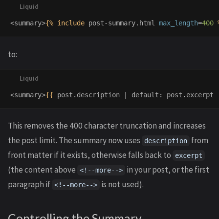
<summary>
{%
include
post-summary.html
max_length
=
400
to:
<summary>
{{
post
.
description
|
default
:
post
.
excerpt
This removes the 400 character truncation and increases
the post limit. The summary now uses
from
description
front matter if it exists, otherwise falls back to
excerpt
(the content above
in your post, or the first
<!--more-->
paragraph if
is not used).
<!--more-->
Controlling the Summary