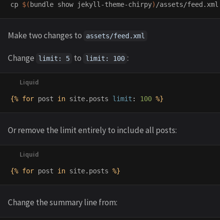
cp
$(
bundle show jekyll-theme-chirpy
)
Make two changes to
assets/feed.xml
Change
to
:
limit: 5
limit: 100
{%
for
post
in
site
.
posts
limit
:
100
%}
Or remove the limit entirely to include all posts:
{%
for
post
in
site
.
posts
%}
Change the summary line from: