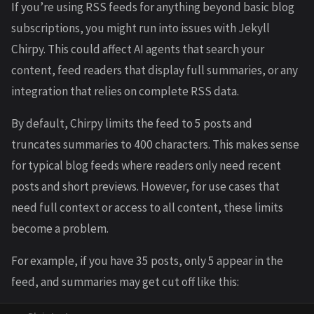
If you’re using RSS feeds for anything beyond basic blog
subscriptions, you might run into issues with Jekyll
Chirpy. This could affect AI agents that search your
content, feed readers that display full summaries, or any
integration that relies on complete RSS data.
By default, Chirpy limits the feed to 5 posts and
truncates summaries to 400 characters. This makes sense
for typical blog feeds where readers only need recent
posts and short previews. However, for use cases that
need full context or access to all content, these limits
become a problem.
For example, if you have 35 posts, only 5 appear in the
feed, and summaries may get cut off like this: