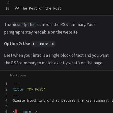
9

## The Rest of the Post
The
controls the RSS summary. Your
description
paragraphs stay readable on the website.
Option 2: Use
<!--more-->
Best when your intro is a single block of text and you want
the RSS summary to match exactly what’s on the page:
1

---
2

title
:
"
My
Post"
3

---
4

Single block intro that becomes the RSS summary. 
5

6

<
!
--more--
>