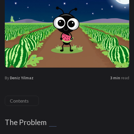
By
Deniz Yilmaz
3 min
read
Contents
The Problem