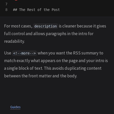
7

## The Rest of the Post
For most cases,
is cleaner because it gives
description
full control and allows paragraphs in the intro for
readability.
Use
when you want the RSS summary to
<!--more-->
match exactly what appears on the page and your intro is
a single block of text. This avoids duplicating content
between the front matter and the body.
Guides