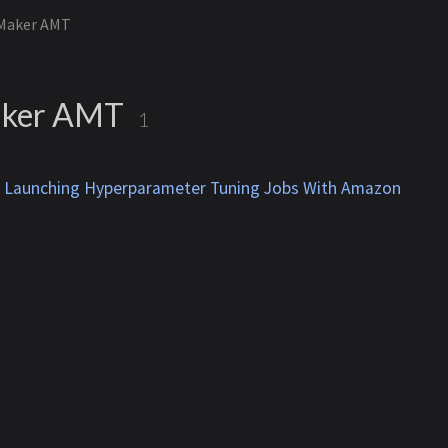
Maker AMT
ker AMT
1
d Launching Hyperparameter Tuning Jobs With Amazon