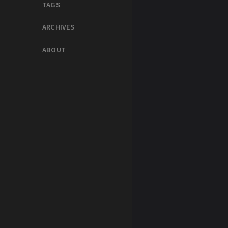
TAGS
ARCHIVES
ABOUT