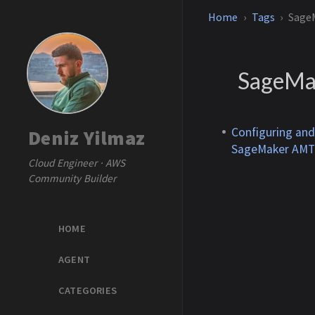
Home
Tags
Sage
SageMa
Configuring an
Deniz Yilmaz
SageMaker AMT
Cloud Engineer · AWS
Community Builder
HOME
AGENT
CATEGORIES