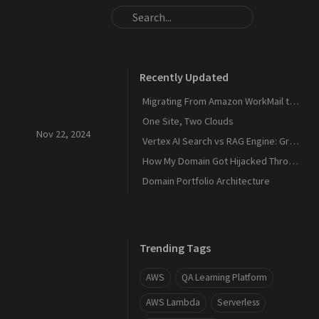
Recently Updated
Migrating From Amazon WorkMail to Zoho Mail
One Site, Two Clouds
Nov 22, 2024
Vertex AI Search vs RAG Engine: Grounding Gemini with My Own Data
How My Domain Got Hijacked Through a Dangling DNS
Domain Portfolio Architecture
Trending Tags
AWS
QA Learning Platform
AWS Lambda
Serverless