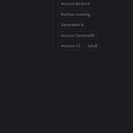
Amazon Bedrock
Machine Learning
Generative AI
Amazon DynamoDB
Amazon S3
Jekyll