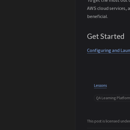
AWS cloud services, 
beneficial.
Get Started
Configuring and La
Lessons
QA Learning Platfor
This post is licensed unde