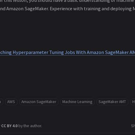
and Amazon SageMaker. Experience with training and deploying 
unching Hyperparameter Tuning Jobs With Amazon SageMaker A
m
AWS
Amazon SageMaker
Machine Learning
SageMaker AMT
H
r
CC BY 4.0
by the author.
S