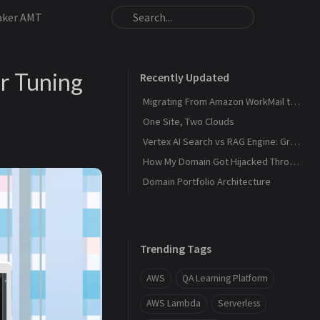
aker AMT
r Tuning
Recently Updated
Migrating From Amazon WorkMail to Zoho Mail
One Site, Two Clouds
Vertex AI Search vs RAG Engine: Grounding Gemini with My Own Data
How My Domain Got Hijacked Through a Dangling DNS
Domain Portfolio Architecture
Trending Tags
AWS
QA Learning Platform
AWS Lambda
Serverless