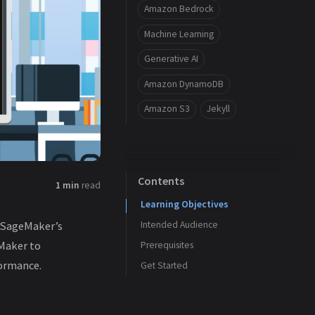
Amazon Bedrock
Machine Learning
Generative AI
Amazon DynamoDB
Amazon S3
Jekyll
Contents
1 min
read
Learning Objectives
n SageMaker’s
Intended Audience
Maker to
Prerequisites
ormance.
Get Started