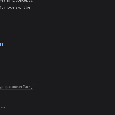
ML models will be
MT
yperparameter Tuning
hare