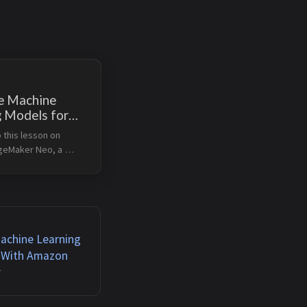
e Machine
g Models for
ce With
this lesson on 
ker Neo
eMaker Neo, a 
hat optimizes 
rning models for 
n cloud and edge 
arning Objectives 
challenges in machin...
Machine Learning
 With Amazon
r