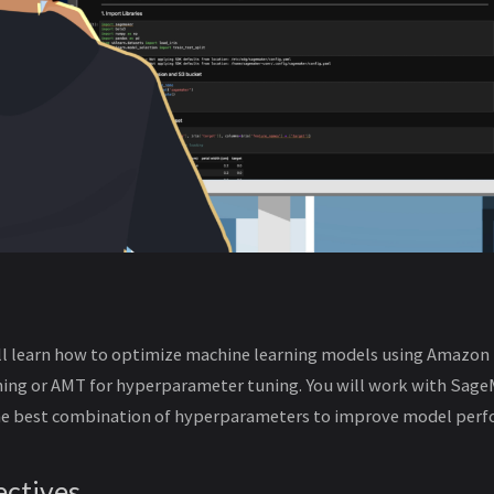
will learn how to optimize machine learning models using Amazo
ing or AMT for hyperparameter tuning. You will work with Sage
the best combination of hyperparameters to improve model perf
ectives