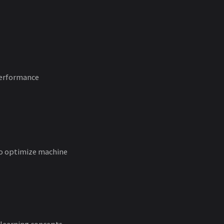
erformance
 to optimize machine
 learning concepts,