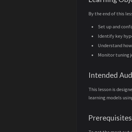
By the end of this les
Set up and conf
Identify key hy
Understand how
Monitor tuning j
Intended Aud
This lesson is design
learning models usi
Prerequisites
To get the most out 