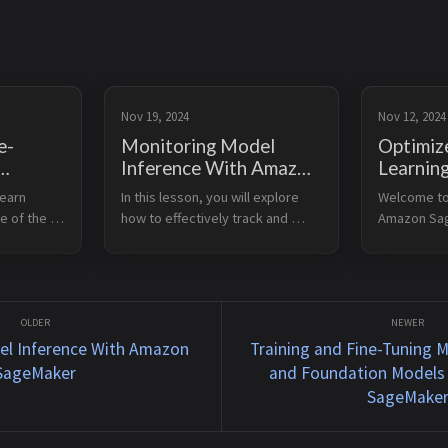
Nov 19, 2024
Nov 12, 2024
e-
Monitoring Model
Optimiz
Inference With Amazon
Learnin
SageMaker
Inferen
earn 
In this lesson, you will explore 
Welcome to 
els
SageMa
e of the 
how to effectively track and 
Amazon Sag
cle using 
maintain the performance of 
capability t
arning 
your deployed machine learning 
machine lea
 the 
models. You will learn about 
inference o
ne 
tools and techniques to ensure 
devices. Le
your models cont...
Explain key 
el Inference With Amazon
Training and Fine-Tuning 
SageMaker
and Foundation Models
SageMake