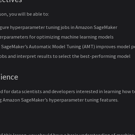
son, you will be able to:
igure hyperparameter tuning jobs in Amazon SageMaker
perparameters for optimizing machine learning models
 SageMaker’s Automatic Model Tuning (AMT) improves model p
obs and interpret results to select the best-performing model
ience
ed for data scientists and developers interested in learning how
ng Amazon SageMaker’s hyperparameter tuning features.
of this lesson, you should have a basic understanding of machine