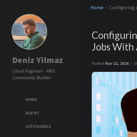
Home
Configuring
Configuri
Jobs Wit
Deniz Yilmaz
Posted
Nov 22, 2024
U
Cloud Engineer · AWS
Community Builder
HOME
AGENT
CATEGORIES