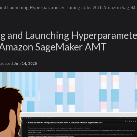
 and Launching Hyperparameter Tuning Jobs With Amazon SageM
ng and Launching Hyperparamete
h Amazon SageMaker AMT
pdated
Jun 14, 2026