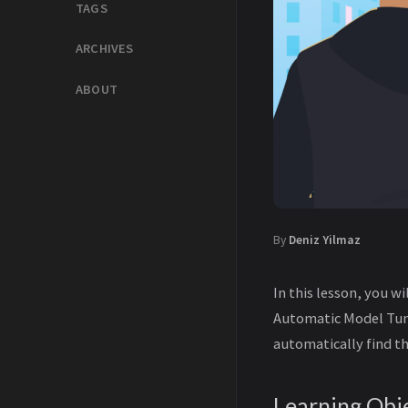
TAGS
ARCHIVES
ABOUT
By
Deniz Yilmaz
In this lesson, you 
Automatic Model Tun
automatically find 
Learning Obj