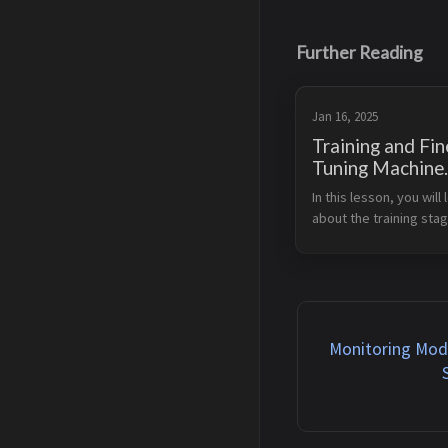
Further Reading
Jan 16, 2025
Training and Fin
Tuning Machine
Learning and
In this lesson, you will l
Foundation Mod
about the training stag
With Amazon
machine learning lifecy
SageMaker
Amazon SageMaker. Le
Objectives Understand
fundamentals of machi
learning model train...
Monitoring Mod