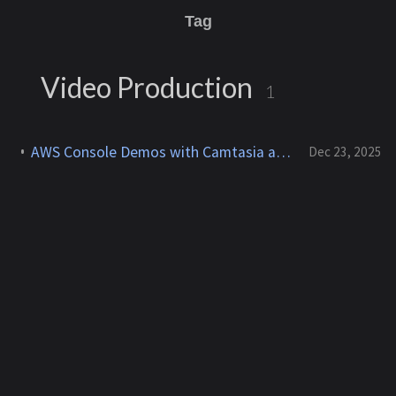
Tag
Video Production
1
AWS Console Demos with Camtasia and After Effects for YouTube
Dec 23, 2025