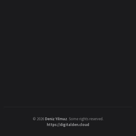
©
2026
Deniz Yilmaz
. Some rights reserved.
https://digitalden.cloud