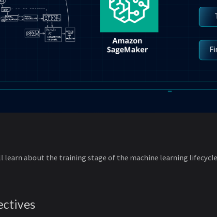
ill learn about the training stage of the machine learning lifecyc
ectives