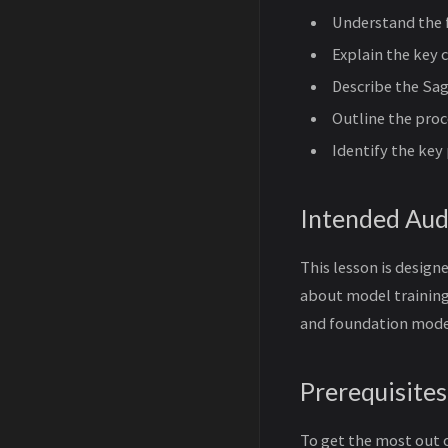
Understand the 
Explain the key
Describe the Sa
Outline the pro
Identify the ke
Intended Aud
This lesson is design
about model training
and foundation mode
Prerequisites
To get the most out 