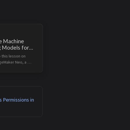
e Machine
g Models for
ce With
this lesson on 
ker Neo
eMaker Neo, a 
hat optimizes 
rning models for 
n cloud and edge 
arning Objectives 
challenges in machin...
 Permissions in