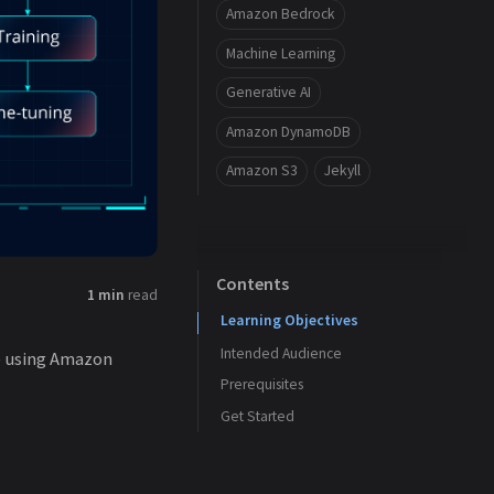
Amazon Bedrock
Machine Learning
Generative AI
Amazon DynamoDB
Amazon S3
Jekyll
Contents
1 min
read
Learning Objectives
Intended Audience
le using Amazon
Prerequisites
Get Started