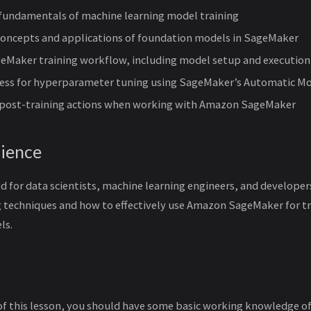
fundamentals of machine learning model training
 concepts and applications of foundation models in SageMaker
geMaker training workflow, including model setup and execution
cess for hyperparameter tuning using SageMaker’s Automatic M
y post-training actions when working with Amazon SageMaker
ience
ed for data scientists, machine learning engineers, and develope
 techniques and how to effectively use Amazon SageMaker for tra
ls.
of this lesson, you should have some basic working knowledge o