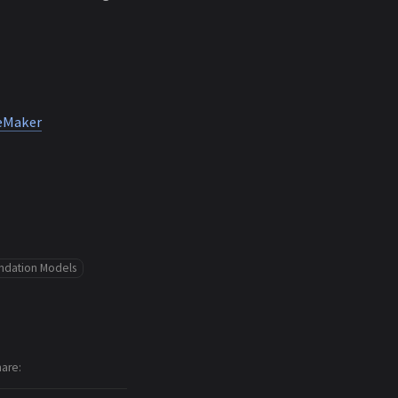
geMaker
ndation Models
hare