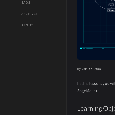
TAGS
ARCHIVES
ABOUT
By
Deniz Yilmaz
In this lesson, you w
SageMaker.
Learning Obj