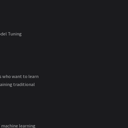
odel Tuning
rs who want to learn
ining traditional
f machine learning