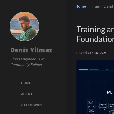
Home
Training and
Training a
Foundatio
Deniz Yilmaz
Posted
Jan 16, 2025
U
Cloud Engineer · AWS
Community Builder
HOME
AGENT
CATEGORIES