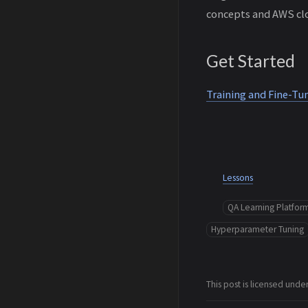
concepts and AWS clo
Get Started
Training and Fine-T
Lessons
QA Learning Platfor
Hyperparameter Tuning
This post is licensed unde