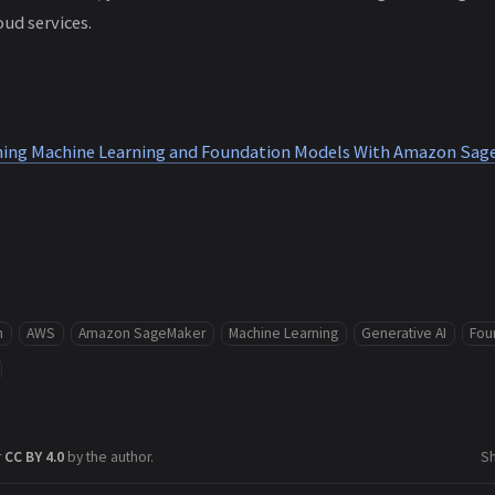
ud services.
uning Machine Learning and Foundation Models With Amazon Sa
m
AWS
Amazon SageMaker
Machine Learning
Generative AI
Fou
r
CC BY 4.0
by the author.
S