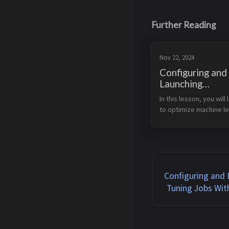
Further Reading
Nov 22, 2024
Configuring and
Launching
Hyperparameter
In this lesson, you will 
Jobs With Amaz
to optimize machine le
SageMaker AM
models using Amazon 
SageMaker’s Automati
Tuning or AMT for 
hyperparameter tuning. 
work with SageMaker t
automaticall...
Configuring and
Tuning Jobs Wi