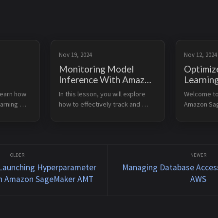
Nov 19, 2024
Nov 12, 2024
Monitoring Model
Optimiz
Inference With Amazon
Learnin
 Tuning
SageMaker
Inferen
learn how 
In this lesson, you will explore 
Welcome to 
on
SageMa
arning 
how to effectively track and 
Amazon Sag
T
maintain the performance of 
capability t
c Model 
your deployed machine learning 
machine lea
models. You will learn about 
inference o
You will 
tools and techniques to ensure 
devices. Le
o 
your models cont...
Explain key 
 Launching Hyperparameter
Managing Database Access
th Amazon SageMaker AMT
AWS