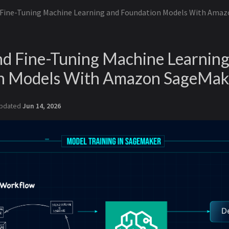
 Fine-Tuning Machine Learning and Foundation Models With Ama
nd Fine-Tuning Machine Learning
n Models With Amazon SageMak
pdated
Jun 14, 2026