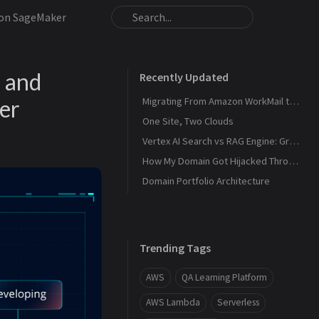
zon SageMaker
 and
Recently Updated
er
Migrating From Amazon WorkMail to Zoho Mail
One Site, Two Clouds
Vertex AI Search vs RAG Engine: Grounding Gemini with My Own Data
How My Domain Got Hijacked Through a Dangling DNS
Domain Portfolio Architecture
Trending Tags
AWS
QA Learning Platform
AWS Lambda
Serverless