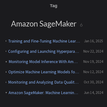
Tag
Amazon SageMaker
6
Training and Fine-Tuning Machine Learning and Foundation Models With Amazon SageMaker
Jan 16, 2025
Configuring and Launching Hyperparameter Tuning Jobs With Amazon SageMaker AMT
Nov 22, 2024
Monitoring Model Inference With Amazon SageMaker
Nov 19, 2024
Optimize Machine Learning Models for Inference With SageMaker Neo
Nov 12, 2024
Monitoring and Analyzing Data Quality for XGBoost Churn Models With Amazon SageMaker Model Monitor
Oct 30, 2024
Amazon SageMaker: Machine Learning Workflows
Jun 14, 2024