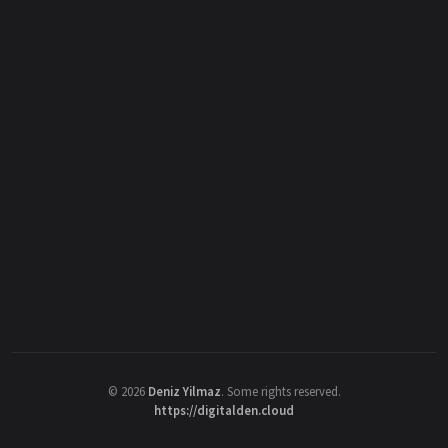
©
2026
Deniz Yilmaz
. Some rights reserved.
https://digitalden.cloud