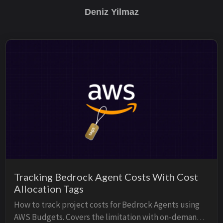
Deniz Yilmaz
Tracking Bedrock Agent Costs With Cost
Allocation Tags
How to track project costs for Bedrock Agents using
AWS Budgets. Covers the limitation with on-demand