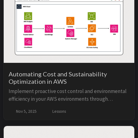
for full control.
Automating Cost and Sustainability
Optimization in AWS
Implement proactive cost control and environmental
efficiency in your AWS environments through
automation and data-driven optimization. Through 4
Nov 5, 2025
Lessons
lessons, this course will show you how to leverage ...