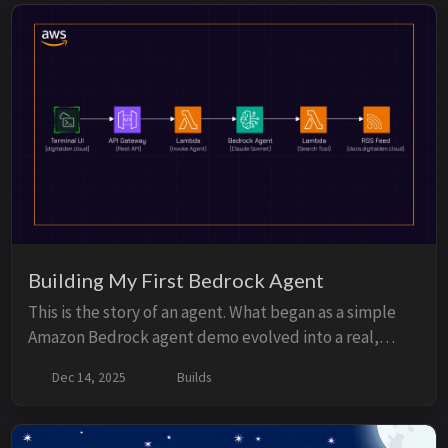
Building My First Bedrock Agent
This is the story of an agent. What began as a simple
Amazon Bedrock agent demo evolved into a real,
production agent running on my own website. It
Dec 14, 2025
Builds
connects my documentation, notes, and projects into
a single conversational interface. This started as a
small experiment. Then it became a website feature.