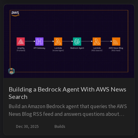
debug issues, monitor performance, and understand
usage patterns.
Building a Bedrock Agent With AWS News
Search
Build an Amazon Bedrock agent that queries the AWS
News Blog RSS feed and answers questions about
recent AWS announcements. Use Lambda action
Dec 30, 2025
Builds
groups to fetch and parse the feed, expose the agent
through Amazon API Gateway, and provide a terminal-