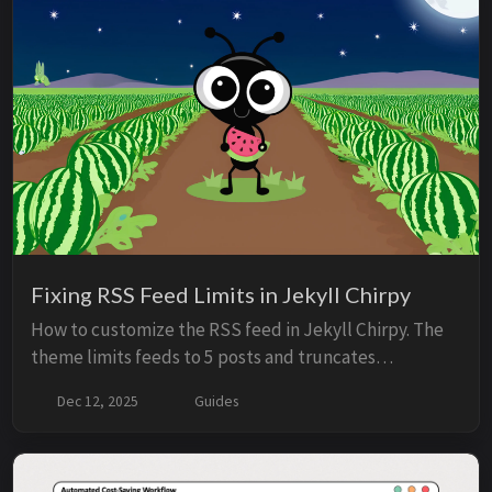
Now it feels like something bigger. v1.0 is just the
beginning.
Fixing RSS Feed Limits in Jekyll Chirpy
How to customize the RSS feed in Jekyll Chirpy. The
theme limits feeds to 5 posts and truncates
summaries to 400 characters by default, which works
Dec 12, 2025
Guides
for typical blogs but not for AI agents or integrations
that need full content. The solution: override the feed
template and use the description field in front matter