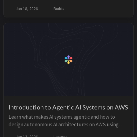
model tagging and the solution using Application
Jan 18, 2026
Builds
Inference Profiles.
Introduction to Agentic AI Systems on AWS
Learn what makes AI systems agentic and how to
design autonomous AI architectures on AWS using
Amazon Bedrock, Lambda, Step Functions, and
Jan 13, 2026
Lessons