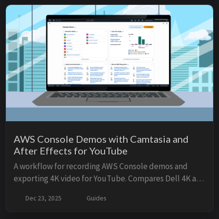
style web UI.
AWS Console Demos with Camtasia and
After Effects for YouTube
A workflow for recording AWS Console demos and
exporting 4K video for YouTube. Compares Dell 4K and
Apple Studio Display setups.
Dec 23, 2025
Guides