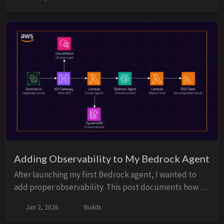
and explores when AWS WAF or authentication might
be needed.
Adding Observability to My Bedrock Agent
After launching my first Bedrock agent, I wanted to
add proper observability. This post documents how I
added API Gateway access logs, CloudWatch Logs
Jan 2, 2026
Builds
Insights, and DynamoDB for conversation storage to