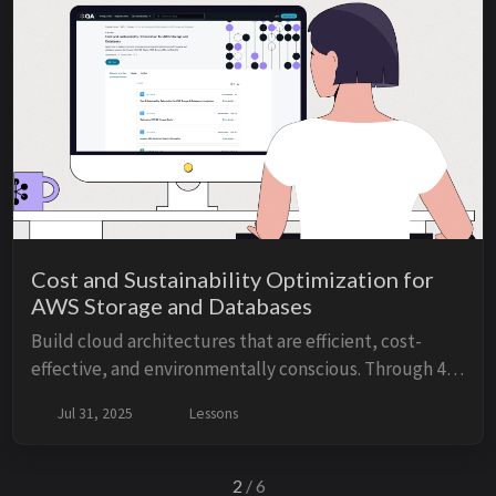
Cost and Sustainability Optimization for
AWS Storage and Databases
Build cloud architectures that are efficient, cost-
effective, and environmentally conscious. Through 4
lessons, 1 lab, and 1 hands-on demo, this course will
Jul 31, 2025
Lessons
show you how to optimize AWS storage and...
2
/ 6