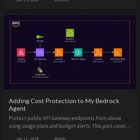
persistent memory services.
Adding Cost Protection to My Bedrock
Agent
Protect public API Gateway endpoints from abuse
using usage plans and budget alerts. This post covers
practical strategies to limit requests, monitor costs,
Jan 11, 2026
Builds